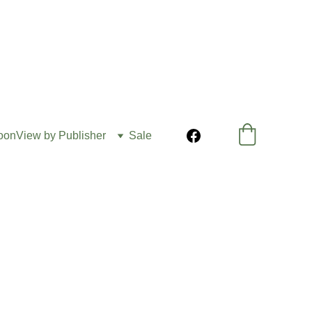
oon
View by Publisher
Sale