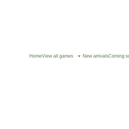
Home
View all games
New arrivals
Coming s