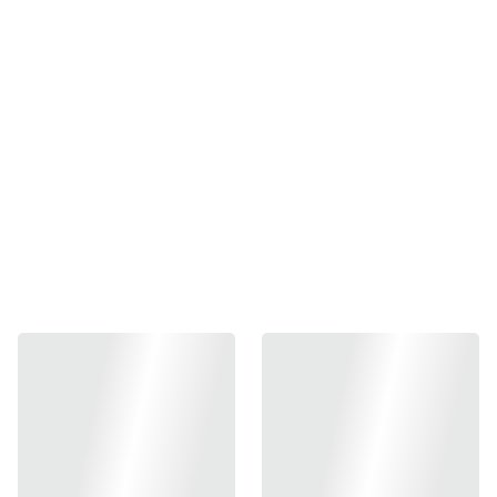
Japan