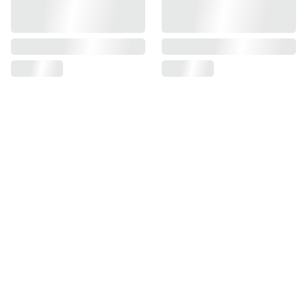
Delivery
Order by 4pm and your order will be 
dispatched the next working day. Please 
allow 3 working days for delivery.
Delivery is £4 via Royal Mail Tracked 48 
/ £3 to an InPost locker or place an 
order for more than £45 and delivery is 
free!