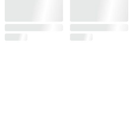
NOBI NOBI TTRPGs