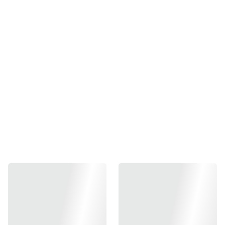
Japan