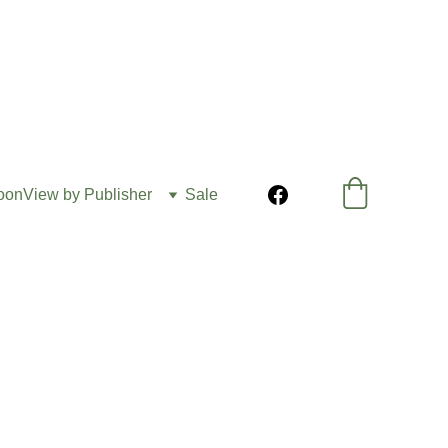
oon
View by Publisher
Sale