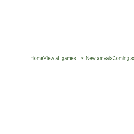
Home
View all games
New arrivals
Coming s