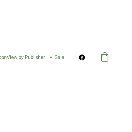
oon
View by Publisher
Sale