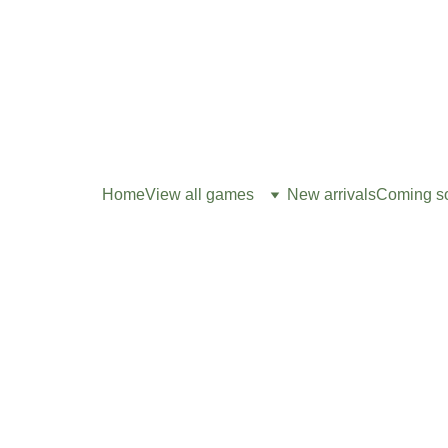
Home
View all games
New arrivals
Coming s