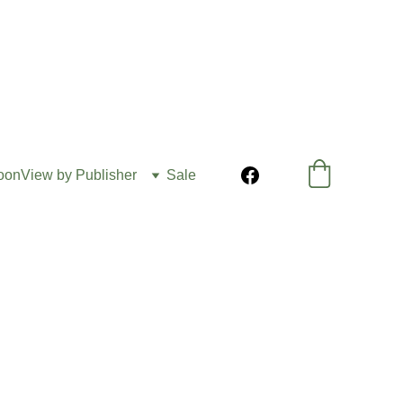
oon
View by Publisher
Sale