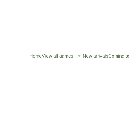
Home
View all games
New arrivals
Coming s