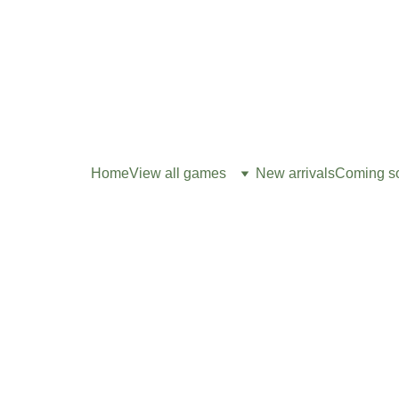
Home
View all games
New arrivals
Coming s