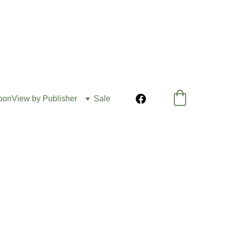
oon
View by Publisher
Sale