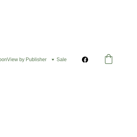
oon
View by Publisher
Sale