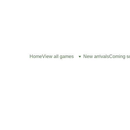
Home
View all games
New arrivals
Coming s