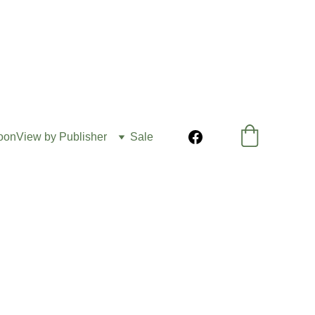
oon
View by Publisher
Sale