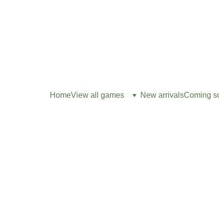
Home
View all games
New arrivals
Coming s