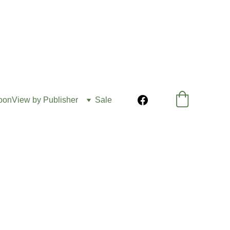
oon
View by Publisher
Sale