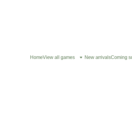
Home
View all games
New arrivals
Coming s