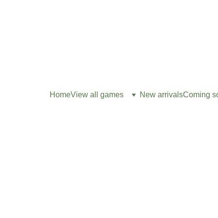
Home
View all games
New arrivals
Coming s