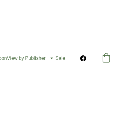
oon
View by Publisher
Sale